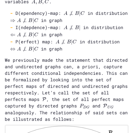
A,
variables
,
,
.
A
B
C
B,
A
D(ependency)-map:

⊥
∣
in distribution
C
A
B
C
\not\perp
\Rightarrow
⇒

⊥
∣
in graph
A
B
C
B | C
A \not\perp
A
\Le
I(ndepdence)-map:

⊥
∣
in distribution
A
B
B | C
\not\perp
A
⇐

⊥
∣
in graph
A
B
C
B |
\no
A
\Left
P(erfect) map:

⊥
∣
in distribution
A
B
C
B |
\not\perp
A \no
⇔

⊥
∣
in graph
A
B
C
B | C
| C
We previously made the statement that directed
and undirected graphs can, a priori, capture
different conditional independencies. This can
be formalized by looking into the set of
perfect maps of directed and undirected graphs
respectively. Let’s call the set of all
\mathcal{P}
perfects maps
, the set of all perfect maps
P
P_{DG}
\mathcal{P
captured by directed graphs
and
P
P
D
G
U
G
analogously. The relationship of said sets can
be illustrated as follows: