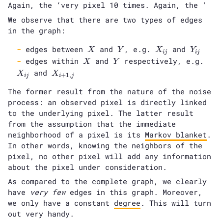
Again, the ‘very pixel 10 times. Again, the '
We observe that there are two types of edges
in the graph:
X
Y
X_{ij}
Y_{ij}
edges between
and
, e.g.
and
X
Y
X
Y
i
j
i
j
X
Y
X_{
edges within
and
respectively, e.g.
X
Y
X_{i+1,j}
and
X
X
+
1
,
i
j
i
j
The former result from the nature of the noise
process: an observed pixel is directly linked
to the underlying pixel. The latter result
from the assumption that the immediate
neighborhood of a pixel is its
Markov blanket
.
In other words, knowing the neighbors of the
pixel, no other pixel will add any information
about the pixel under consideration.
As compared to the complete graph, we clearly
have
very few
edges in this graph. Moreover,
we only have a constant
degree
. This will turn
out very handy.