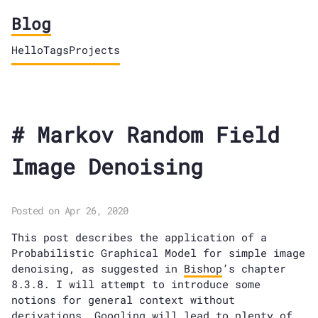
Blog
Hello
Tags
Projects
Markov Random Field
Image Denoising
Posted on Apr 26, 2020
This post describes the application of a
Probabilistic Graphical Model for simple image
denoising, as suggested in
Bishop
’s chapter
8.3.8. I will attempt to introduce some
notions for general context without
derivations. Googling will lead to plenty of