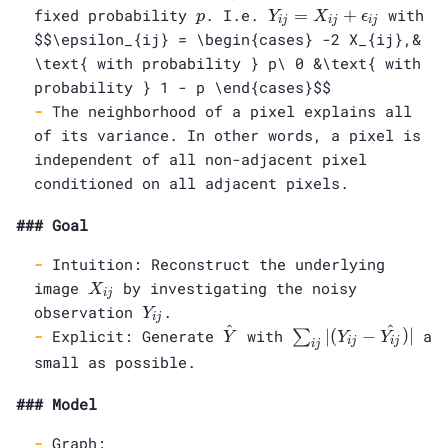
\times
p
Y_{ij} =
fixed probability
. I.e.
=
+
with
p
Y
X
ϵ
i
j
i
j
i
j
M}
X_{ij} +
$$\epsilon_{ij} = \begin{cases} -2 X_{ij},&
\epsilon_{ij}
\text{ with probability } p\ 0 &\text{ with
probability } 1 - p \end{cases}$$
The neighborhood of a pixel explains all
of its variance. In other words, a pixel is
independent of all non-adjacent pixel
conditioned on all adjacent pixels.
Goal
Intuition: Reconstruct the underlying
X_{ij}
image
by investigating the noisy
X
i
j
Y_{ij}
observation
.
Y
i
j
^
^
\hat{Y}
\sum_{ij} |
Explicit: Generate
with
∣
(
−
)
∣
a
∑
Y
Y
Y
i
j
i
j
i
j
(Y_{ij} -
small as possible.
\hat{Y_{ij}})|
Model
Graph: