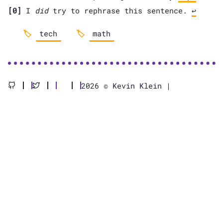
[0]
I
did
try to rephrase this sentence.
↩
tech
math
2026 © Kevin Klein |