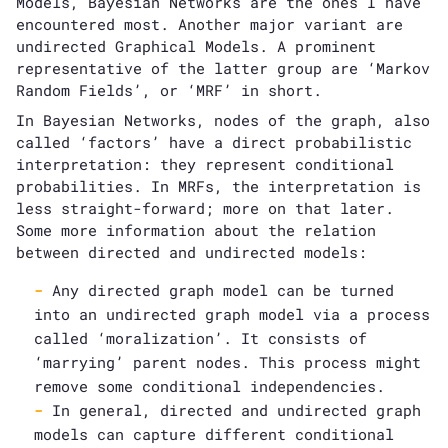
Models, Bayesian Networks are the ones I have
encountered most. Another major variant are
undirected Graphical Models. A prominent
representative of the latter group are ‘Markov
Random Fields’, or ‘MRF’ in short.
In Bayesian Networks, nodes of the graph, also
called ‘factors’ have a direct probabilistic
interpretation: they represent conditional
probabilities. In MRFs, the interpretation is
less straight-forward; more on that later.
Some more information about the relation
between directed and undirected models:
Any directed graph model can be turned
into an undirected graph model via a process
called ‘moralization’. It consists of
‘marrying’ parent nodes. This process might
remove some conditional independencies.
In general, directed and undirected graph
models can capture different conditional