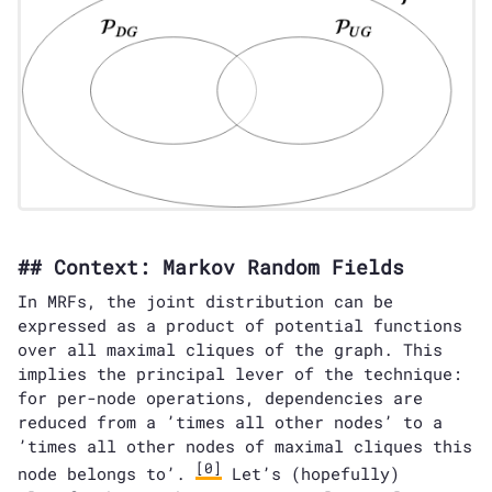
Context: Markov Random Fields
In MRFs, the joint distribution can be
expressed as a product of potential functions
over all maximal cliques of the graph. This
implies the principal lever of the technique:
for per-node operations, dependencies are
reduced from a ’times all other nodes’ to a
’times all other nodes of maximal cliques this
[0]
node belongs to’.
Let’s (hopefully)