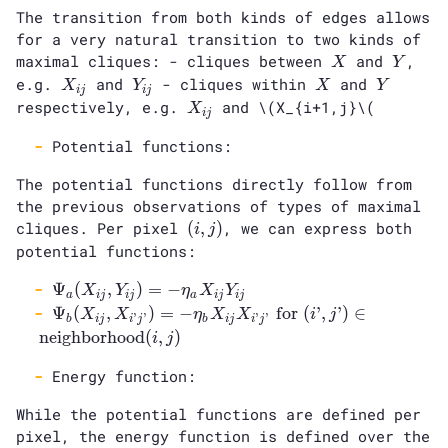
The transition from both kinds of edges allows
for a very natural transition to two kinds of
X
Y
maximal cliques: - cliques between
and
,
X
Y
X_{ij}
Y_{ij}
X
Y
e.g.
and
- cliques within
and
X
Y
X
Y
i
j
i
j
X_{ij}
respectively, e.g.
and
\(X_{i+1,j}\(
X
i
j
Potential functions:
The potential functions directly follow from
the previous observations of types of maximal
(i,
cliques. Per pixel
(
,
)
, we can express both
i
j
j)
potential functions:
\Psi_a
Ψ
(
,
)
=
−
X
Y
η
X
Y
a
i
j
i
j
a
i
j
i
j
(X_{ij},
\Psi_b
Ψ
(
,
)
=
−
for
(
’
,
’
)
∈
X
X
η
X
X
i
j
’
’
’
’
b
i
j
i
j
b
i
j
i
j
Y_{ij})
(X_{ij},
neighborhood
(
,
)
i
j
= -
X_{i’j’}) = -
\eta_a
\eta_b X_{ij}
Energy function:
X_{ij}
X_{i’j’}
Y_{ij}
While the potential functions are defined per
\text{ for }
pixel, the energy function is defined over the
(i’, j’) \in