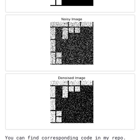
You can find corresponding code in my
repo
.