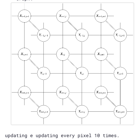
updating e updating every pixel 10 times.