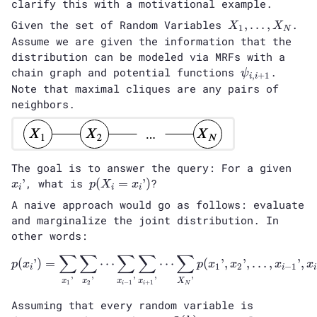
clarify this with a motivational example.
X_1,
Given the set of Random Variables
,
…
,
.
X
X
1
N
…,
Assume we are given the information that the
X_N
distribution can be modeled via MRFs with a
\psi_{i,
chain graph and potential functions
.
ψ
,
+
1
i
i
i+1}
Note that maximal cliques are any pairs of
neighbors.
x_i’
The goal is to answer the query: For a given
p(X_i=x_i’)
’
, what is
(
=
’
)
?
x
p
X
x
i
i
i
A naive approach would go as follows: evaluate
and marginalize the joint distribution. In
other words:
∑
∑
∑
∑
∑
p(x_i’) = \sum_{x_1’}\sum_{
(
’
)
=
⋯
⋯
(
’
,
’
,
…
,
’
,
p
x
p
x
x
x
x
1
2
−
1
i
i
i
’
’
’
’
’
x
x
x
x
X
1
2
−
1
+
1
i
i
N
Assuming that every random variable is