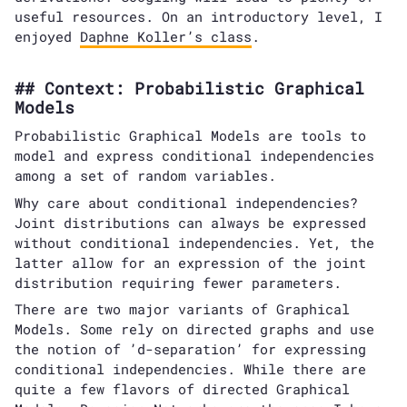
useful resources. On an introductory level, I
enjoyed
Daphne Koller’s class
.
Context: Probabilistic Graphical
Models
Probabilistic Graphical Models are tools to
model and express conditional independencies
among a set of random variables.
Why care about conditional independencies?
Joint distributions can always be expressed
without conditional independencies. Yet, the
latter allow for an expression of the joint
distribution requiring fewer parameters.
There are two major variants of Graphical
Models. Some rely on directed graphs and use
the notion of ’d-separation’ for expressing
conditional independencies. While there are
quite a few flavors of directed Graphical