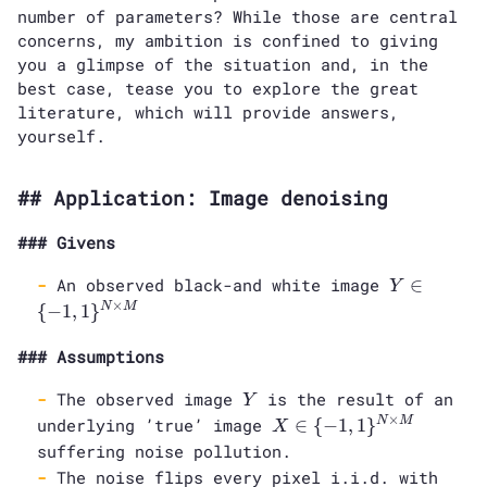
number of parameters? While those are central
concerns, my ambition is confined to giving
you a glimpse of the situation and, in the
best case, tease you to explore the great
literature, which will provide answers,
yourself.
Application: Image denoising
Givens
Y \in \
An observed black-and white image
∈
Y
{-1,
×
{
−
1
,
1
}
N
M
1\}^{N
\times
Assumptions
M}
Y
The observed image
is the result of an
Y
X \in \
×
underlying ’true’ image
∈
{
−
1
,
1
}
N
M
X
{-1,
suffering noise pollution.
1\}^{N
The noise flips every pixel i.i.d. with