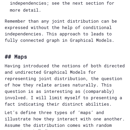
independencies; see the next section for
more detail.
Remember than any joint distribution can be
expressed without the help of conditional
independencies. This approach to leads to
fully connected graph in Graphical Models.
Maps
Having introduced the notions of both directed
and undirected Graphical Models for
representing joint distribution, the question
of how they relate arises naturally. This
question is as interesting as (comparably)
involved. I will limit myself to presenting a
fact indicating their distinct abilities.
Let’s define three types of ‘maps’ and
illustrate how they interact with one another.
Assume the distribution comes with random