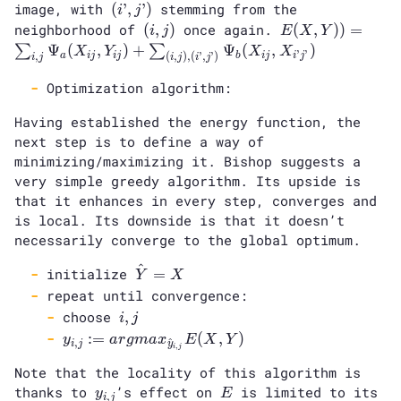
(i’,
image, with
\text{
(
’
,
’
)
stemming from the
i
j
j’)
neighborhood}
(i
E(X,Y))
neighborhood of
(
,
)
once again.
(
,
)
)
=
i
j
E
X
Y
(i,j)
,j)
=
Ψ
(
,
)
+
Ψ
(
,
)
∑
∑
X
Y
X
X
’
’
a
i
j
i
j
b
i
j
i
j
,
(
,
)
,
(
’
,
’
)
i
j
i
j
i
j
\sum_{i,
j} \Psi_a
Optimization algorithm:
(X_{ij},
Having established the energy function, the
Y_{ij})
next step is to define a way of
+
\sum_{(i,
minimizing/maximizing it. Bishop suggests a
j), (i’,
very simple greedy algorithm. Its upside is
j’)}
that it enhances in every step, converges and
\Psi_b
is local. Its downside is that it doesn’t
(X_{ij},
necessarily converge to the global optimum.
X_{i’j’})
^
\hat{Y}=X
initialize
=
Y
X
repeat until convergence:
i,
choose
,
i
j
j
y_{i, j} :=
:
=
(
,
)
y
a
r
g
m
a
x
E
X
Y
,
^
i
j
y
,
i
j
argmax_{\hat{y}_{i,
Note that the locality of this algorithm is
j}} E(X, Y)
y_{i,j}
E
thanks to
’s effect on
is limited to its
y
E
,
i
j