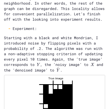
neighborhood. In other words, the rest of the
graph can be disregarded. This locality allows
for convenient parallelization. Let’s finish
off with the looking into experiment results.
Experiment:
Starting with a black and white Mondrian, I
introduced noise by flipping pixels with a
probability of .2. The algorithm was run with
a non-adaptive stopping criterion of updating
every pixel 10 times. Again, the ’true image’
Y
X
corresponds to
, the ’noisy image’ to
and
Y
X
^
\hat{Y}
the ‘denoised image’ to
.
Y