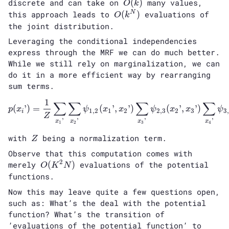
O(k)
discrete and can take on
(
)
many values,
O
k
O(k^N)
this approach leads to
(
)
evaluations of
N
O
k
the joint distribution.
Leveraging the conditional independencies
express through the MRF we can do much better.
While we still rely on marginalization, we can
do it in a more efficient way by rearranging
sum terms.
1
∑
∑
∑
∑
p(x_i’) = \frac{1}{Z} \sum
(
’
)
=
(
’
,
’
)
(
’
,
’
)
p
x
ψ
x
x
ψ
x
x
ψ
1
,
2
1
2
2
,
3
2
3
3
i
Z
’
’
’
’
x
x
x
x
1
2
3
4
Z
with
being a normalization term.
Z
Observe that this computation comes with
2
O(K^2N)
merely
(
)
evaluations of the potential
O
K
N
functions.
Now this may leave quite a few questions open,
such as: What’s the deal with the potential
function? What’s the transition of
’evaluations of the potential function’ to